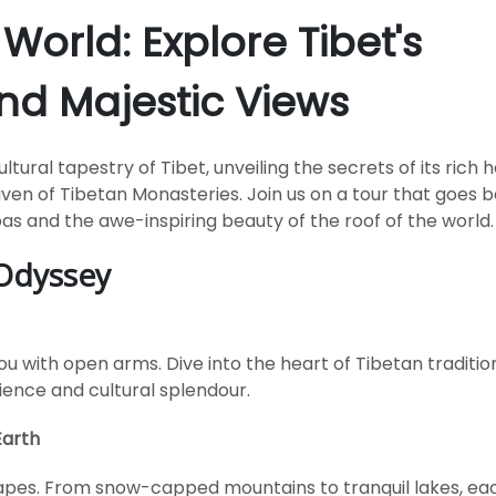
 World: Explore Tibet's
nd Majestic Views
ural tapestry of Tibet, unveiling the secrets of its rich h
aven of Tibetan Monasteries. Join us on a tour that goes 
pas and the awe-inspiring beauty of the roof of the world.
 Odyssey
u with open arms. Dive into the heart of Tibetan traditio
ience and cultural splendour.
Earth
capes. From snow-capped mountains to tranquil lakes, eac