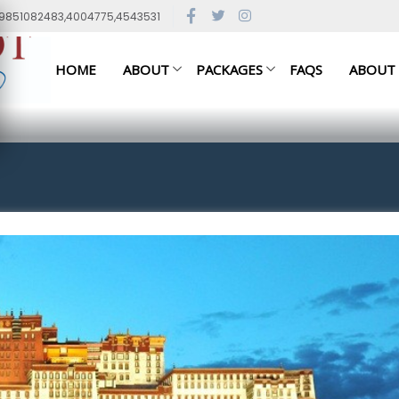
79851082483,4004775,4543531
HOME
ABOUT
PACKAGES
FAQS
ABOUT