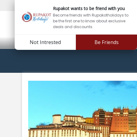
Support:
info@rupakotholidays.com
Phone: +97
Rupakot wants to be friend with you
Become friends with Rupakotholidays to
be the first one to know about exclusive
deals and discounts.
Not Intrested
Be Friends