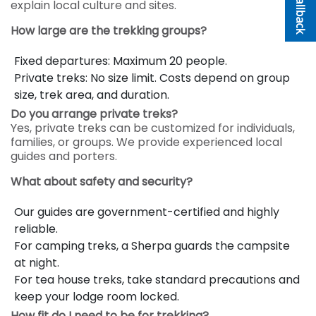
explain local culture and sites.
How large are the trekking groups?
Fixed departures: Maximum 20 people.
Private treks: No size limit. Costs depend on group
size, trek area, and duration.
Do you arrange private treks?
Yes, private treks can be customized for individuals,
families, or groups. We provide experienced local
guides and porters.
What about safety and security?
Our guides are government-certified and highly
reliable.
For camping treks, a Sherpa guards the campsite
at night.
For tea house treks, take standard precautions and
keep your lodge room locked.
How fit do I need to be for trekking?