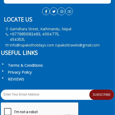
LOCATE US
Garridhara Street, Kathmandu, Nepal
+9779851082483, 4004775,
4543531,
info@rupakotholidays.com
rupakottravels@gmail.com
USEFUL LINKS
Terms & Conditions
Privacy Policy
REVIEWS
SUBSCRIBE