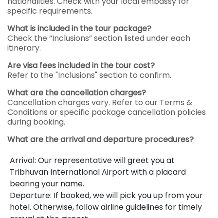
nationalities. Check with your local embassy for
specific requirements.
What is included in the tour package?
Check the “Inclusions” section listed under each
itinerary.
Are visa fees included in the tour cost?
Refer to the "Inclusions" section to confirm.
What are the cancellation charges?
Cancellation charges vary. Refer to our Terms &
Conditions or specific package cancellation policies
during booking.
What are the arrival and departure procedures?
Arrival: Our representative will greet you at
Tribhuvan International Airport with a placard
bearing your name.
Departure: If booked, we will pick you up from your
hotel. Otherwise, follow airline guidelines for timely