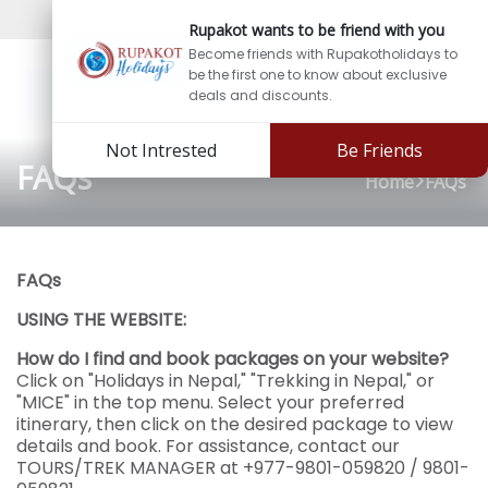
Sign In
Sign Up
Rupakot wants to be friend with you
Become friends with Rupakotholidays to
be the first one to know about exclusive
deals and discounts.
Not Intrested
Be Friends
FAQs
Home
FAQs
FAQs
USING THE WEBSITE:
How do I find and book packages on your website?
Click on "Holidays in Nepal," "Trekking in Nepal," or
"MICE" in the top menu. Select your preferred
itinerary, then click on the desired package to view
details and book. For assistance, contact our
TOURS/TREK MANAGER at +977-9801-059820 / 9801-