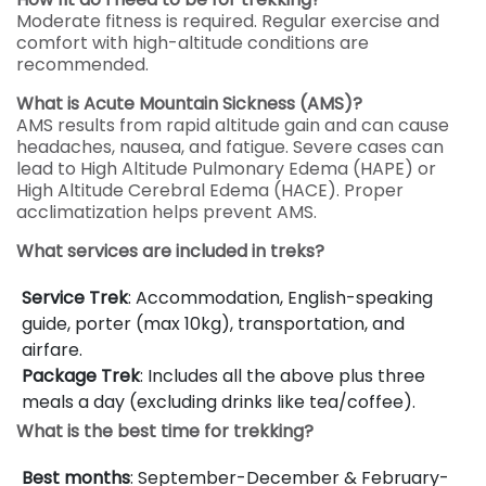
Moderate fitness is required. Regular exercise and
comfort with high-altitude conditions are
recommended.
What is Acute Mountain Sickness (AMS)?
AMS results from rapid altitude gain and can cause
headaches, nausea, and fatigue. Severe cases can
lead to High Altitude Pulmonary Edema (HAPE) or
High Altitude Cerebral Edema (HACE). Proper
acclimatization helps prevent AMS.
What services are included in treks?
Service Trek
: Accommodation, English-speaking
guide, porter (max 10kg), transportation, and
airfare.
Package Trek
: Includes all the above plus three
meals a day (excluding drinks like tea/coffee).
What is the best time for trekking?
Best months
: September-December & February-