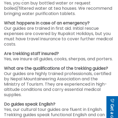
Yes, you can buy bottled water or request
boiled/filtered water at tea houses. We recommend
bringing water purification tablets.
What happens in case of an emergency?
Our guides are trained in first aid. Initial rescue
expenses are covered by Rupakot Holidays, but you
must have travel insurance to cover further medical
costs.
Are trekking staff insured?
Yes, we insure all guides, cooks, sherpas, and porters.
What are the qualifications of the trekking guides?
Our guides are highly trained professionals, certified
by Nepal Mountaineering Association and the
Ministry of Tourism. They are experienced in high-
altitude conditions and carry essential medical
supplies.
Do guides speak English?
Get a callback
Yes, our cultural tour guides are fluent in English.
Trekking guides speak functional English and can