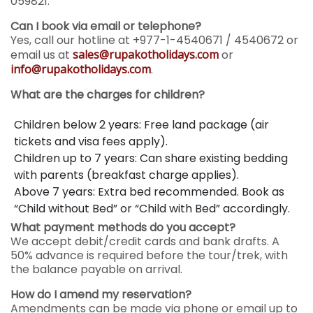
059821.
Can I book via email or telephone?
Yes, call our hotline at +977-1-4540671 / 4540672 or
email us at
sales@rupakotholidays.com
or
info@rupakotholidays.com
.
What are the charges for children?
Children below 2 years: Free land package (air
tickets and visa fees apply).
Children up to 7 years: Can share existing bedding
with parents (breakfast charge applies).
Above 7 years: Extra bed recommended. Book as
“Child without Bed” or “Child with Bed” accordingly.
What payment methods do you accept?
We accept debit/credit cards and bank drafts. A
50% advance is required before the tour/trek, with
the balance payable on arrival.
How do I amend my reservation?
Amendments can be made via phone or email up to