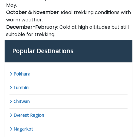
May.
October & November
: Ideal trekking conditions with
warm weather.
December-February
: Cold at high altitudes but still
suitable for trekking.
Popular Destinations
Pokhara
Lumbini
Chitwan
Everest Region
Nagarkot