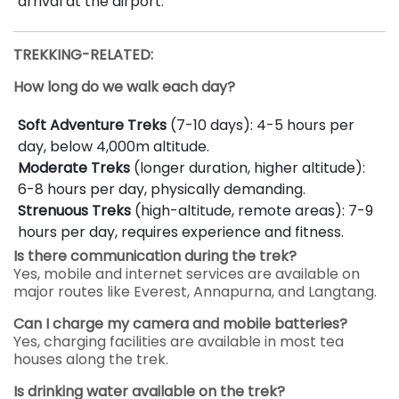
arrival at the airport.
TREKKING-RELATED:
How long do we walk each day?
Soft Adventure Treks
(7-10 days): 4-5 hours per
day, below 4,000m altitude.
Moderate Treks
(longer duration, higher altitude):
6-8 hours per day, physically demanding.
Strenuous Treks
(high-altitude, remote areas): 7-9
hours per day, requires experience and fitness.
Is there communication during the trek?
Yes, mobile and internet services are available on
major routes like Everest, Annapurna, and Langtang.
Can I charge my camera and mobile batteries?
Yes, charging facilities are available in most tea
houses along the trek.
Is drinking water available on the trek?