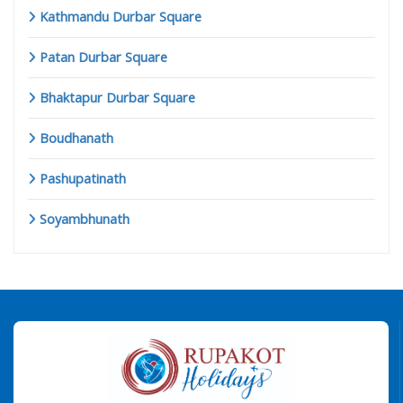
Kathmandu Durbar Square
Patan Durbar Square
Bhaktapur Durbar Square
Boudhanath
Pashupatinath
Soyambhunath