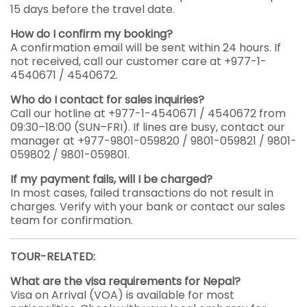
15 days before the travel date.
How do I confirm my booking?
A confirmation email will be sent within 24 hours. If
not received, call our customer care at +977-1-
4540671 / 4540672.
Who do I contact for sales inquiries?
Call our hotline at +977-1-4540671 / 4540672 from
09:30–18:00 (SUN–FRI). If lines are busy, contact our
manager at +977-9801-059820 / 9801-059821 / 9801-
059802 / 9801-059801.
If my payment fails, will I be charged?
In most cases, failed transactions do not result in
charges. Verify with your bank or contact our sales
team for confirmation.
TOUR-RELATED:
What are the visa requirements for Nepal?
Visa on Arrival (VOA) is available for most