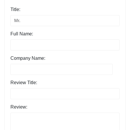
Title:
Full Name:
Company Name:
Review Title:
Review: