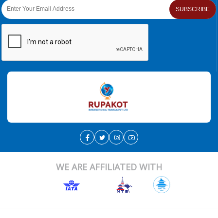
SUBSCRIBE
WE ARE AFFILIATED WITH