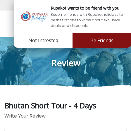
Sign In
Sign Up
Rupakot wants to be friend with you
Become friends with Rupakotholidays to
be the first one to know about exclusive
deals and discounts.
Not Intrested
Be Friends
Review
Bhutan Short Tour - 4 Days
Write Your Review: