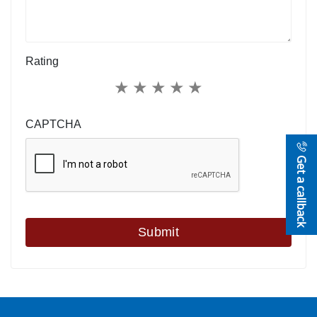
Rating
★
★
★
★
★
CAPTCHA
Get a callback
Submit