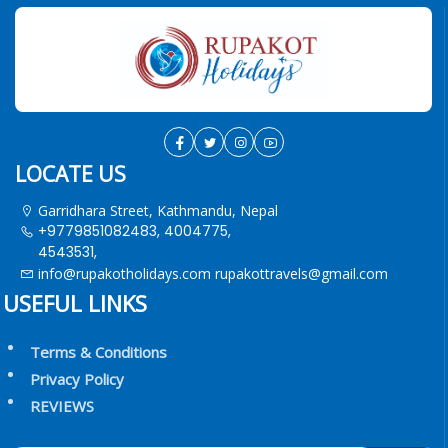
LOCATE US
Garridhara Street, Kathmandu, Nepal
+9779851082483, 4004775,
4543531,
info@rupakotholidays.com
rupakottravels@gmail.com
USEFUL LINKS
Terms & Conditions
Privacy Policy
REVIEWS